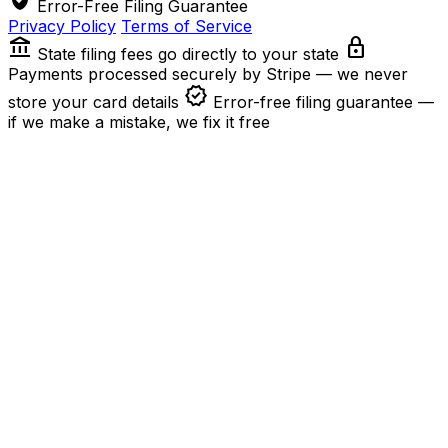
Error-Free Filing Guarantee
Privacy Policy
Terms of Service
account_balance
lock
State filing fees go directly to your state
Payments processed securely by Stripe — we never
verified
store your card details
Error-free filing guarantee —
if we make a mistake, we fix it free