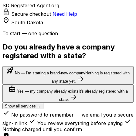
SD Registered Agent.org
lock
Secure checkout
Need Help
location_on
South Dakota
To start — one question
Do you already have a company
registered with a state?
rocket_launch
No — I'm starting a brand-new company
Nothing is registered with
arrow_forward
any state yet.
business_center
Yes — my company already exists
It's already registered with a
arrow_forward
state.
Show all services →
check
No password to remember — we email you a secure
check
check
sign-in link
You review everything before paying
Nothing charged until you confirm
verified_user