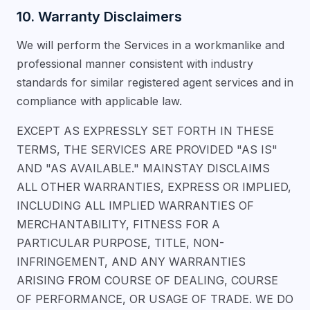
10. Warranty Disclaimers
We will perform the Services in a workmanlike and
professional manner consistent with industry
standards for similar registered agent services and in
compliance with applicable law.
EXCEPT AS EXPRESSLY SET FORTH IN THESE
TERMS, THE SERVICES ARE PROVIDED "AS IS"
AND "AS AVAILABLE." MAINSTAY DISCLAIMS
ALL OTHER WARRANTIES, EXPRESS OR IMPLIED,
INCLUDING ALL IMPLIED WARRANTIES OF
MERCHANTABILITY, FITNESS FOR A
PARTICULAR PURPOSE, TITLE, NON-
INFRINGEMENT, AND ANY WARRANTIES
ARISING FROM COURSE OF DEALING, COURSE
OF PERFORMANCE, OR USAGE OF TRADE. WE DO