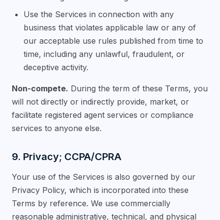
Use the Services in connection with any
business that violates applicable law or any of
our acceptable use rules published from time to
time, including any unlawful, fraudulent, or
deceptive activity.
Non-compete.
During the term of these Terms, you
will not directly or indirectly provide, market, or
facilitate registered agent services or compliance
services to anyone else.
9. Privacy; CCPA/CPRA
Your use of the Services is also governed by our
Privacy Policy, which is incorporated into these
Terms by reference. We use commercially
reasonable administrative, technical, and physical