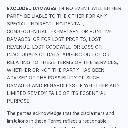
EXCLUDED DAMAGES.
IN NO EVENT WILL EITHER
PARTY BE LIABLE TO THE OTHER FOR ANY
SPECIAL, INDIRECT, INCIDENTAL,
CONSEQUENTIAL, EXEMPLARY, OR PUNITIVE
DAMAGES, OR FOR LOST PROFITS, LOST
REVENUE, LOST GOODWILL, OR LOSS OR
INACCURACY OF DATA, ARISING OUT OF OR
RELATING TO THESE TERMS OR THE SERVICES,
WHETHER OR NOT THE PARTY HAS BEEN
ADVISED OF THE POSSIBILITY OF SUCH
DAMAGES AND REGARDLESS OF WHETHER ANY
LIMITED REMEDY FAILS OF ITS ESSENTIAL
PURPOSE.
The parties acknowledge that the disclaimers and
limitations in these Terms reflect a reasonable