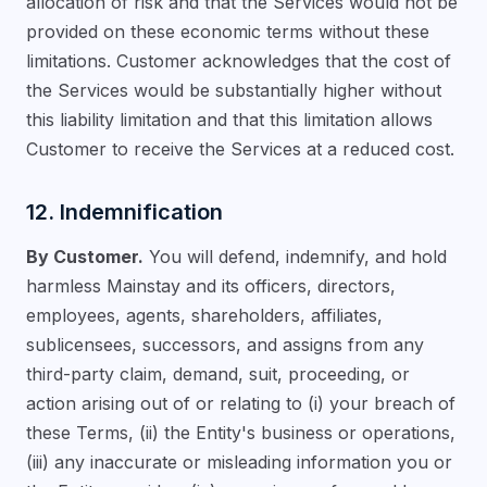
allocation of risk and that the Services would not be
provided on these economic terms without these
limitations. Customer acknowledges that the cost of
the Services would be substantially higher without
this liability limitation and that this limitation allows
Customer to receive the Services at a reduced cost.
12. Indemnification
By Customer.
You will defend, indemnify, and hold
harmless Mainstay and its officers, directors,
employees, agents, shareholders, affiliates,
sublicensees, successors, and assigns from any
third-party claim, demand, suit, proceeding, or
action arising out of or relating to (i) your breach of
these Terms, (ii) the Entity's business or operations,
(iii) any inaccurate or misleading information you or