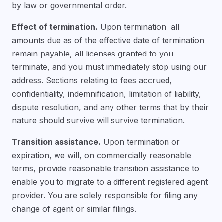
by law or governmental order.
Effect of termination.
Upon termination, all
amounts due as of the effective date of termination
remain payable, all licenses granted to you
terminate, and you must immediately stop using our
address. Sections relating to fees accrued,
confidentiality, indemnification, limitation of liability,
dispute resolution, and any other terms that by their
nature should survive will survive termination.
Transition assistance.
Upon termination or
expiration, we will, on commercially reasonable
terms, provide reasonable transition assistance to
enable you to migrate to a different registered agent
provider. You are solely responsible for filing any
change of agent or similar filings.