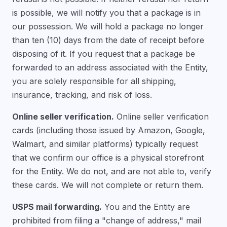
is possible, we will notify you that a package is in
our possession. We will hold a package no longer
than ten (10) days from the date of receipt before
disposing of it. If you request that a package be
forwarded to an address associated with the Entity,
you are solely responsible for all shipping,
insurance, tracking, and risk of loss.
Online seller verification.
Online seller verification
cards (including those issued by Amazon, Google,
Walmart, and similar platforms) typically request
that we confirm our office is a physical storefront
for the Entity. We do not, and are not able to, verify
these cards. We will not complete or return them.
USPS mail forwarding.
You and the Entity are
prohibited from filing a "change of address," mail