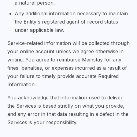
a natural person.
Any additional information necessary to maintain
the Entity's registered agent of record status
under applicable law.
Service-related information will be collected through
your online account unless we agree otherwise in
writing. You agree to reimburse Mainstay for any
fines, penalties, or expenses incurred as a result of
your failure to timely provide accurate Required
Information.
You acknowledge that information used to deliver
the Services is based strictly on what you provide,
and any error in that data resulting in a defect in the
Services is your responsibility.