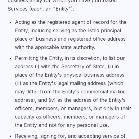
business entity for which you have purchased
Services (each, an "Entity"):
Acting as the registered agent of record for the
Entity, including serving as the listed principal
place of business and registered office address
with the applicable state authority.
Permitting the Entity, in its discretion, to list our
address (i) with the Secretary of State, (ii) in
place of the Entity's physical business address,
(iii) as the Entity's legal mailing address (which
may differ from the Entity's commercial mailing
address), and (iv) as the address of the Entity's
officers, members, or managers, but only in their
capacity as officers, members, or managers of
the Entity and not for any personal use.
Receiving, signing for, and accepting service of