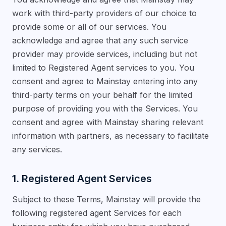
work with third-party providers of our choice to
provide some or all of our services. You
acknowledge and agree that any such service
provider may provide services, including but not
limited to Registered Agent services to you. You
consent and agree to Mainstay entering into any
third-party terms on your behalf for the limited
purpose of providing you with the Services. You
consent and agree with Mainstay sharing relevant
information with partners, as necessary to facilitate
any services.
1. Registered Agent Services
Subject to these Terms, Mainstay will provide the
following registered agent Services for each