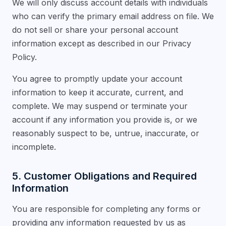
We will only discuss account details with individuals
who can verify the primary email address on file. We
do not sell or share your personal account
information except as described in our Privacy
Policy.
You agree to promptly update your account
information to keep it accurate, current, and
complete. We may suspend or terminate your
account if any information you provide is, or we
reasonably suspect to be, untrue, inaccurate, or
incomplete.
5. Customer Obligations and Required
Information
You are responsible for completing any forms or
providing any information requested by us as