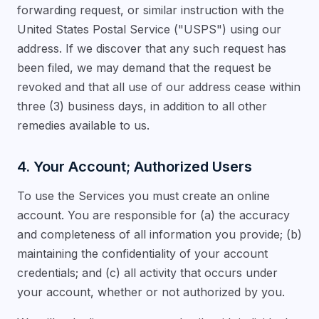
forwarding request, or similar instruction with the
United States Postal Service ("USPS") using our
address. If we discover that any such request has
been filed, we may demand that the request be
revoked and that all use of our address cease within
three (3) business days, in addition to all other
remedies available to us.
4. Your Account; Authorized Users
To use the Services you must create an online
account. You are responsible for (a) the accuracy
and completeness of all information you provide; (b)
maintaining the confidentiality of your account
credentials; and (c) all activity that occurs under
your account, whether or not authorized by you.