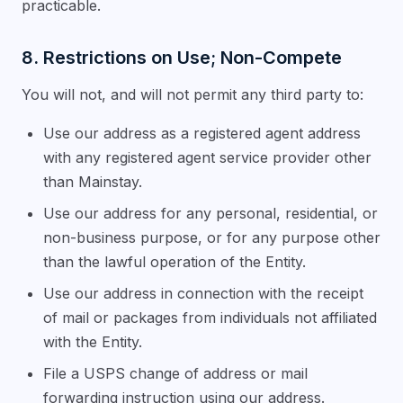
practicable.
8. Restrictions on Use; Non-Compete
You will not, and will not permit any third party to:
Use our address as a registered agent address
with any registered agent service provider other
than Mainstay.
Use our address for any personal, residential, or
non-business purpose, or for any purpose other
than the lawful operation of the Entity.
Use our address in connection with the receipt
of mail or packages from individuals not affiliated
with the Entity.
File a USPS change of address or mail
forwarding instruction using our address.