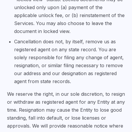
unlocked only upon (a) payment of the
applicable unlock fee, or (b) reinstatement of the
Services. You may also choose to leave the
document in locked view.
Cancellation does not, by itself, remove us as
registered agent on any state record. You are
solely responsible for filing any change of agent,
resignation, or similar filing necessary to remove
our address and our designation as registered
agent from state records.
We reserve the right, in our sole discretion, to resign
or withdraw as registered agent for any Entity at any
time. Resignation may cause the Entity to lose good
standing, fall into default, or lose licenses or
approvals. We will provide reasonable notice where