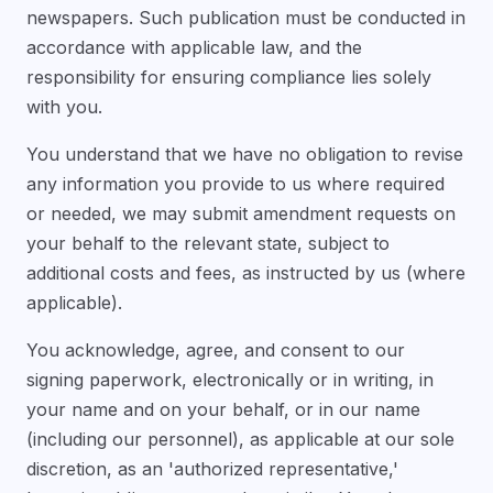
newspapers. Such publication must be conducted in
accordance with applicable law, and the
responsibility for ensuring compliance lies solely
with you.
You understand that we have no obligation to revise
any information you provide to us where required
or needed, we may submit amendment requests on
your behalf to the relevant state, subject to
additional costs and fees, as instructed by us (where
applicable).
You acknowledge, agree, and consent to our
signing paperwork, electronically or in writing, in
your name and on your behalf, or in our name
(including our personnel), as applicable at our sole
discretion, as an 'authorized representative,'