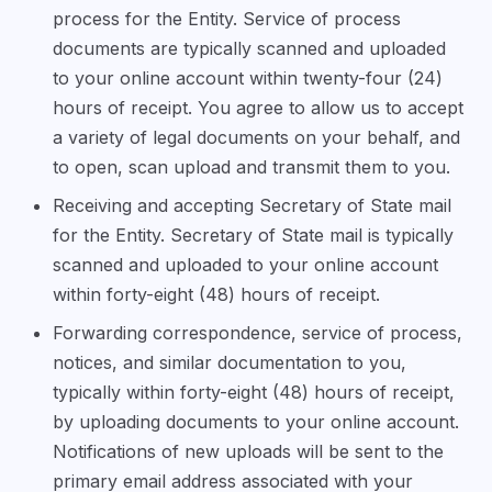
process for the Entity. Service of process
documents are typically scanned and uploaded
to your online account within twenty-four (24)
hours of receipt. You agree to allow us to accept
a variety of legal documents on your behalf, and
to open, scan upload and transmit them to you.
Receiving and accepting Secretary of State mail
for the Entity. Secretary of State mail is typically
scanned and uploaded to your online account
within forty-eight (48) hours of receipt.
Forwarding correspondence, service of process,
notices, and similar documentation to you,
typically within forty-eight (48) hours of receipt,
by uploading documents to your online account.
Notifications of new uploads will be sent to the
primary email address associated with your