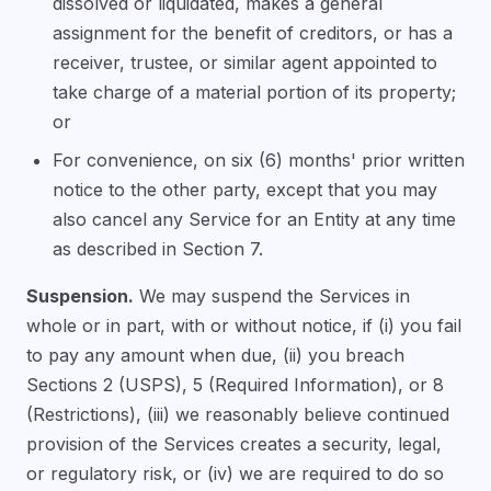
dissolved or liquidated, makes a general
assignment for the benefit of creditors, or has a
receiver, trustee, or similar agent appointed to
take charge of a material portion of its property;
or
For convenience, on six (6) months' prior written
notice to the other party, except that you may
also cancel any Service for an Entity at any time
as described in Section 7.
Suspension.
We may suspend the Services in
whole or in part, with or without notice, if (i) you fail
to pay any amount when due, (ii) you breach
Sections 2 (USPS), 5 (Required Information), or 8
(Restrictions), (iii) we reasonably believe continued
provision of the Services creates a security, legal,
or regulatory risk, or (iv) we are required to do so