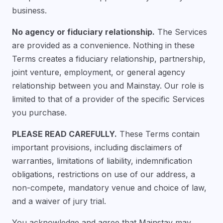
business.
No agency or fiduciary relationship.
The Services
are provided as a convenience. Nothing in these
Terms creates a fiduciary relationship, partnership,
joint venture, employment, or general agency
relationship between you and Mainstay. Our role is
limited to that of a provider of the specific Services
you purchase.
PLEASE READ CAREFULLY.
These Terms contain
important provisions, including disclaimers of
warranties, limitations of liability, indemnification
obligations, restrictions on use of our address, a
non-compete, mandatory venue and choice of law,
and a waiver of jury trial.
You acknowledge and agree that Mainstay may