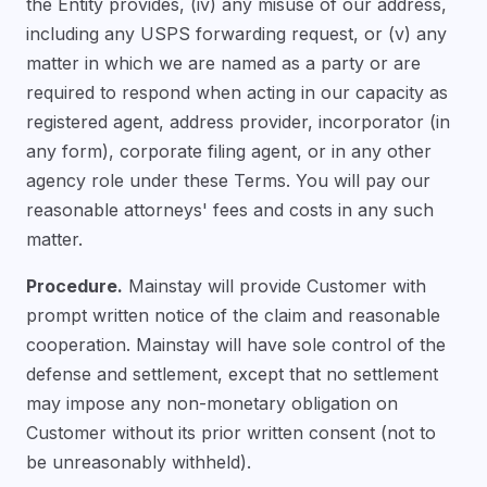
the Entity provides, (iv) any misuse of our address,
including any USPS forwarding request, or (v) any
matter in which we are named as a party or are
required to respond when acting in our capacity as
registered agent, address provider, incorporator (in
any form), corporate filing agent, or in any other
agency role under these Terms. You will pay our
reasonable attorneys' fees and costs in any such
matter.
Procedure.
Mainstay will provide Customer with
prompt written notice of the claim and reasonable
cooperation. Mainstay will have sole control of the
defense and settlement, except that no settlement
may impose any non-monetary obligation on
Customer without its prior written consent (not to
be unreasonably withheld).