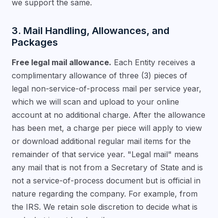
we support the same.
3. Mail Handling, Allowances, and
Packages
Free legal mail allowance.
Each Entity receives a
complimentary allowance of three (3) pieces of
legal non-service-of-process mail per service year,
which we will scan and upload to your online
account at no additional charge. After the allowance
has been met, a charge per piece will apply to view
or download additional regular mail items for the
remainder of that service year. "Legal mail" means
any mail that is not from a Secretary of State and is
not a service-of-process document but is official in
nature regarding the company. For example, from
the IRS. We retain sole discretion to decide what is