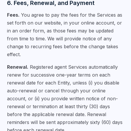
6. Fees, Renewal, and Payment
Fees.
You agree to pay the fees for the Services as
set forth on our website, in your online account, or
in an order form, as those fees may be updated
from time to time. We will provide notice of any
change to recurring fees before the change takes
effect.
Renewal.
Registered agent Services automatically
renew for successive one-year terms on each
renewal date for each Entity, unless (i) you disable
auto-renewal or cancel through your online
account, or (ii) you provide written notice of non-
renewal or termination at least thirty (30) days
before the applicable renewal date. Renewal
reminders will be sent approximately sixty (60) days
before each renewal date.