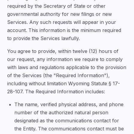
required by the Secretary of State or other
governmental authority for new filings or new
Services. Any such requests will appear in your
account. This information is the minimum required
to provide the Services lawfully.
You agree to provide, within twelve (12) hours of
our request, any information we require to comply
with laws and regulations applicable to the provision
of the Services (the "Required Information"),
including without limitation Wyoming Statute § 17-
28-107. The Required Information includes:
The name, verified physical address, and phone
number of the authorized natural person
designated as the communications contact for
the Entity. The communications contact must be