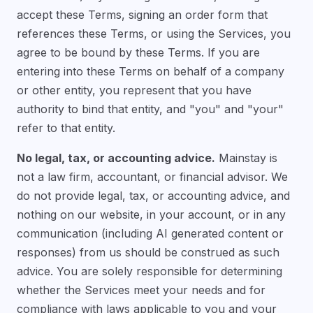
accept these Terms, signing an order form that
references these Terms, or using the Services, you
agree to be bound by these Terms. If you are
entering into these Terms on behalf of a company
or other entity, you represent that you have
authority to bind that entity, and "you" and "your"
refer to that entity.
No legal, tax, or accounting advice.
Mainstay is
not a law firm, accountant, or financial advisor. We
do not provide legal, tax, or accounting advice, and
nothing on our website, in your account, or in any
communication (including AI generated content or
responses) from us should be construed as such
advice. You are solely responsible for determining
whether the Services meet your needs and for
compliance with laws applicable to you and your