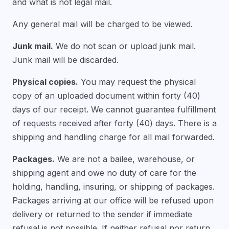
and what is not legal mail.
Any general mail will be charged to be viewed.
Junk mail.
We do not scan or upload junk mail.
Junk mail will be discarded.
Physical copies.
You may request the physical
copy of an uploaded document within forty (40)
days of our receipt. We cannot guarantee fulfillment
of requests received after forty (40) days. There is a
shipping and handling charge for all mail forwarded.
Packages.
We are not a bailee, warehouse, or
shipping agent and owe no duty of care for the
holding, handling, insuring, or shipping of packages.
Packages arriving at our office will be refused upon
delivery or returned to the sender if immediate
refusal is not possible. If neither refusal nor return