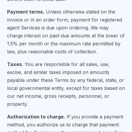
Payment terms.
Unless otherwise stated on the
invoice or in an order form, payment for registered
agent Services is due upon ordering. We may
charge interest on past-due amounts at the lower of
1.5% per month or the maximum rate permitted by
law, plus reasonable costs of collection.
Taxes.
You are responsible for all sales, use,
excise, and similar taxes imposed on amounts
payable under these Terms by any federal, state, or
local governmental entity, except for taxes based on
our net income, gross receipts, personnel, or
property.
Authorization to charge.
If you provide a payment
method, you authorize us to charge that payment