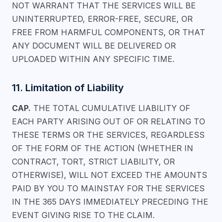
NOT WARRANT THAT THE SERVICES WILL BE
UNINTERRUPTED, ERROR-FREE, SECURE, OR
FREE FROM HARMFUL COMPONENTS, OR THAT
ANY DOCUMENT WILL BE DELIVERED OR
UPLOADED WITHIN ANY SPECIFIC TIME.
11. Limitation of Liability
CAP.
THE TOTAL CUMULATIVE LIABILITY OF
EACH PARTY ARISING OUT OF OR RELATING TO
THESE TERMS OR THE SERVICES, REGARDLESS
OF THE FORM OF THE ACTION (WHETHER IN
CONTRACT, TORT, STRICT LIABILITY, OR
OTHERWISE), WILL NOT EXCEED THE AMOUNTS
PAID BY YOU TO MAINSTAY FOR THE SERVICES
IN THE 365 DAYS IMMEDIATELY PRECEDING THE
EVENT GIVING RISE TO THE CLAIM.