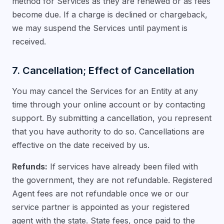
method for Services as they are renewed or as fees
become due. If a charge is declined or chargeback,
we may suspend the Services until payment is
received.
7. Cancellation; Effect of Cancellation
You may cancel the Services for an Entity at any
time through your online account or by contacting
support. By submitting a cancellation, you represent
that you have authority to do so. Cancellations are
effective on the date received by us.
Refunds:
If services have already been filed with
the government, they are not refundable. Registered
Agent fees are not refundable once we or our
service partner is appointed as your registered
agent with the state. State fees, once paid to the