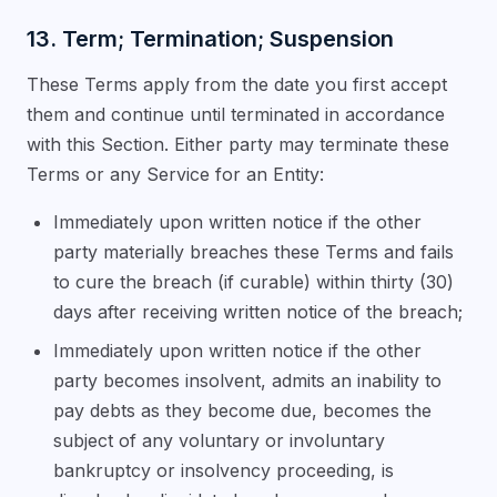
13. Term; Termination; Suspension
These Terms apply from the date you first accept
them and continue until terminated in accordance
with this Section. Either party may terminate these
Terms or any Service for an Entity:
Immediately upon written notice if the other
party materially breaches these Terms and fails
to cure the breach (if curable) within thirty (30)
days after receiving written notice of the breach;
Immediately upon written notice if the other
party becomes insolvent, admits an inability to
pay debts as they become due, becomes the
subject of any voluntary or involuntary
bankruptcy or insolvency proceeding, is