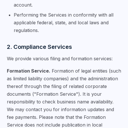
account.
Performing the Services in conformity with all
applicable federal, state, and local laws and
regulations.
2. Compliance Services
We provide various filing and formation services:
Formation Service.
Formation of legal entities (such
as limited liability companies) and the administration
thereof through the filing of related corporate
documents ("Formation Service"). It is your
responsibility to check business name availability.
We may contact you for information updates and
fee payments. Please note that the Formation
Service does not include publication in local