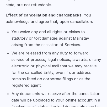
state, are not refundable.
Effect of cancellation and chargebacks.
You
acknowledge and agree that, upon cancellation:
You waive any and all rights or claims to
statutory or tort damages against Mainstay
arising from the cessation of Services.
We are released from any duty to forward
service of process, legal notices, lawsuits, or any
electronic or physical mail that we may receive
for the cancelled Entity, even if our address
remains listed on corporate filings or as the
registered agent.
Any documents we receive after the cancellation
date will be uploaded to your online account in a
"locked view" status. Locked documents may be