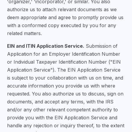
'organizer,' 'incorporator,' or similar. You also
authorize us to attach relevant documents as we
deem appropriate and agree to promptly provide us
with a conformed copy executed by you for any
related matters.
EIN and ITIN Application Service.
Submission of
Application for an Employer Identification Number
or Individual Taxpayer Identification Number ("EIN
Application Service"). The EIN Application Service
is subject to your collaboration with us on time, and
accurate information you provide us with where
requested. You also authorize us to discuss, sign on
documents, and accept any terms, with the IRS
and/or any other relevant competent authority to
provide you with the EIN Application Service and
handle any rejection or inquiry thereof, to the extent