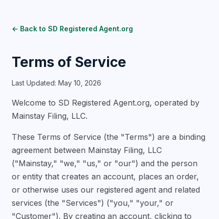
← Back to SD Registered Agent.org
Terms of Service
Last Updated: May 10, 2026
Welcome to SD Registered Agent.org, operated by
Mainstay Filing, LLC.
These Terms of Service (the "Terms") are a binding
agreement between Mainstay Filing, LLC
("Mainstay," "we," "us," or "our") and the person
or entity that creates an account, places an order,
or otherwise uses our registered agent and related
services (the "Services") ("you," "your," or
"Customer"). By creating an account, clicking to