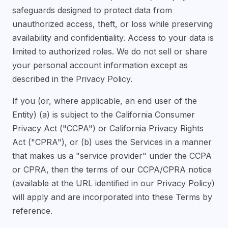
safeguards designed to protect data from
unauthorized access, theft, or loss while preserving
availability and confidentiality. Access to your data is
limited to authorized roles. We do not sell or share
your personal account information except as
described in the Privacy Policy.
If you (or, where applicable, an end user of the
Entity) (a) is subject to the California Consumer
Privacy Act ("CCPA") or California Privacy Rights
Act ("CPRA"), or (b) uses the Services in a manner
that makes us a "service provider" under the CCPA
or CPRA, then the terms of our CCPA/CPRA notice
(available at the URL identified in our Privacy Policy)
will apply and are incorporated into these Terms by
reference.